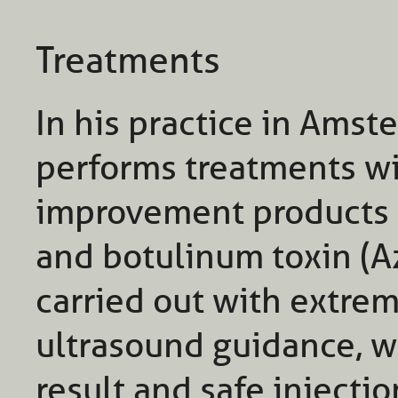
Treatments
In his practice in Amste
performs treatments wit
improvement products 
and botulinum toxin (A
carried out with extre
ultrasound guidance, wh
result and safe injectio