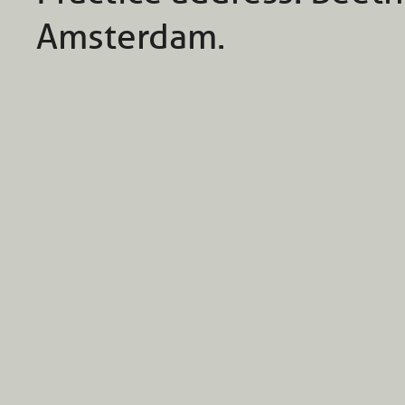
Amsterdam.