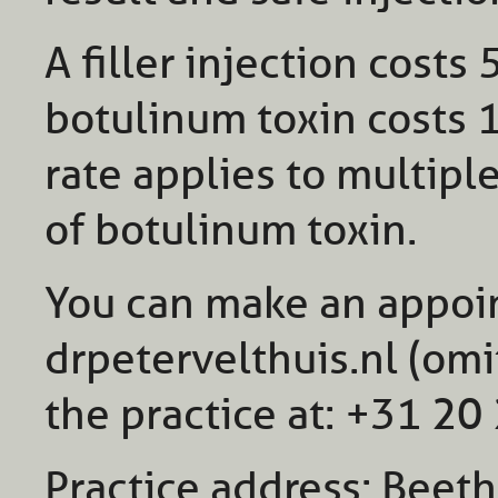
A filler injection costs
botulinum toxin costs 
rate applies to multiple
of botulinum toxin.
You can make an appoi
drpetervelthuis.nl (omi
the practice at: +31 2
Practice address: Beet