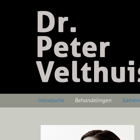
Introductie
Behandelingen
Samenw